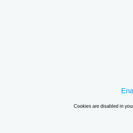
Ena
Cookies are disabled in your