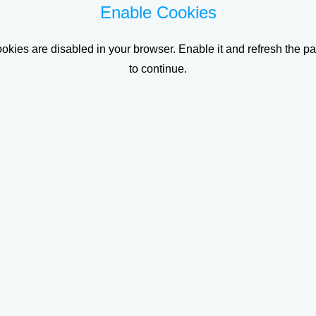
Enable Cookies
okies are disabled in your browser. Enable it and refresh the p
to continue.